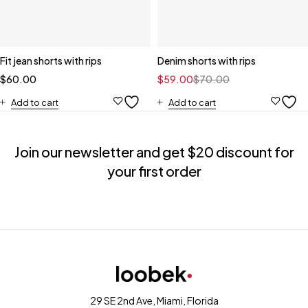
Fit jean shorts with rips
Denim shorts with rips
$
60.00
$
59.00
$
70.00
Add to cart
Add to cart
Join our newsletter and get $20 discount for
your first order
29 SE 2nd Ave, Miami, Florida