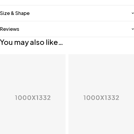
Size & Shape
Reviews
You may also like…