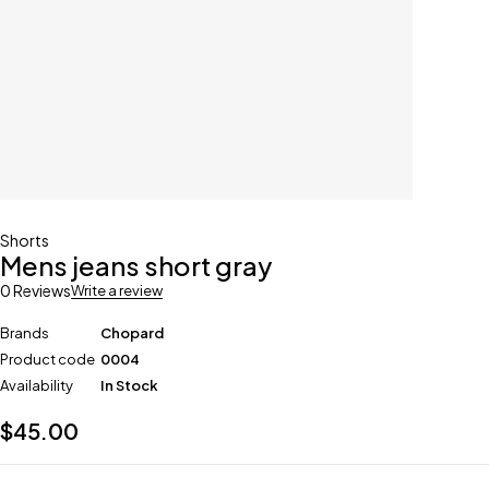
Shorts
Mens jeans short gray
0 Reviews
Write a review
Brands
Chopard
Product code
0004
Availability
In Stock
$
45.00