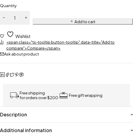
Quantity
Add to cart
Wishlist
<span class="ts-tooltip button-tooltip" data-title="Add to
compare">Compare</span>
Ask about product
Free shipping
Free gift wrapping
for orders over $200
Description
Additional information