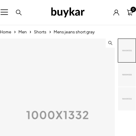
0
Home
Men
Shorts
Mens jeans short gray