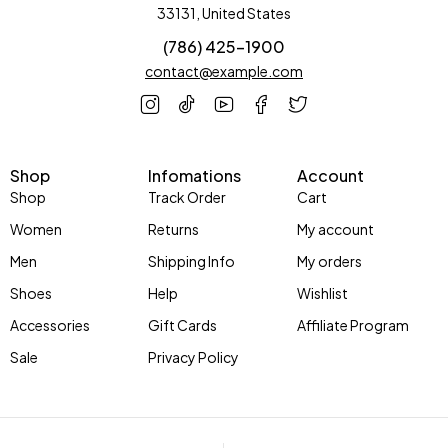
33131, United States
(786) 425-1900
contact@example.com
Shop
Infomations
Account
Shop
Track Order
Cart
Women
Returns
My account
Men
Shipping Info
My orders
Shoes
Help
Wishlist
Accessories
Gift Cards
Affiliate Program
Sale
Privacy Policy