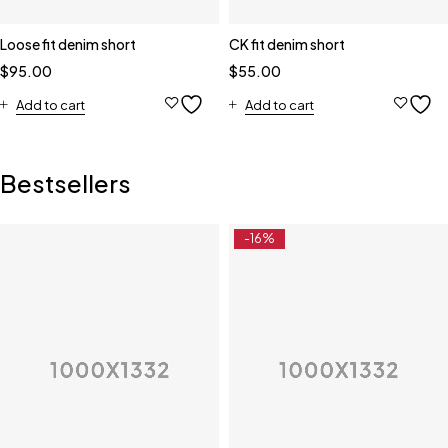
Loose fit denim short
CK fit denim short
$
95.00
$
55.00
Add to cart
Add to cart
Bestsellers
-16%