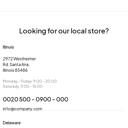
Looking for our local store?
Illinois
2972 Westheimer
Rd. Santa Ana,
Illinois 85486
Monday – Friday: 9:00 – 20:00
Saturady: 11:00 – 15:00
0020 500 - 0900 - 000
info@company.com
Delaware