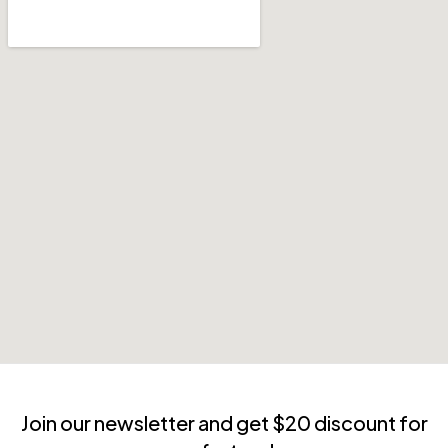
Join our newsletter and get $20 discount for