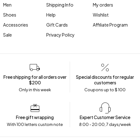
Men
Shipping Info
My orders
Shoes
Help
Wishlist
Accessories
Gift Cards
Affiliate Program
Sale
Privacy Policy
Free shipping for all orders over
Special discounts for regular
$200
customers
Only in this week
Coupons up to $ 100
Free gift wrapping
Expert Customer Service
With 100 letters custom note
8:00 - 20:00, 7 days/week