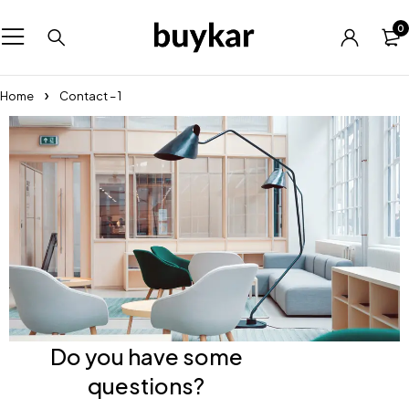
0
Home
Contact – 1
Do you have some
questions?