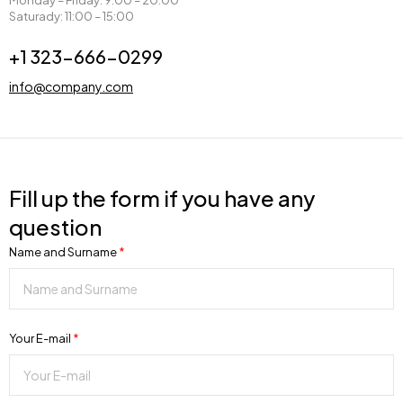
Monday – Friday: 9:00 – 20:00
Saturady: 11:00 – 15:00
+1 323-666-0299
info@company.com
Fill up the form if you have any
question
Name and Surname
*
Your E-mail
*