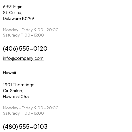
6391 Elgin
St. Celina,
Delaware 10299
Monday – Friday: 9:00 – 20:00
Saturady: 11:00 – 15:00
(406) 555-0120
info@company.com
Hawaii
1901 Thornridge
Cir. Shiloh,
Hawaii 81063
Monday – Friday: 9:00 – 20:00
Saturady: 11:00 – 15:00
(480) 555-0103