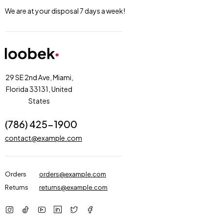
We are at your disposal 7 days a week!
29 SE 2nd Ave, Miami,
Florida 33131, United
States
(786) 425-1900
contact@example.com
Orders
orders@example.com
Returns
returns@example.com