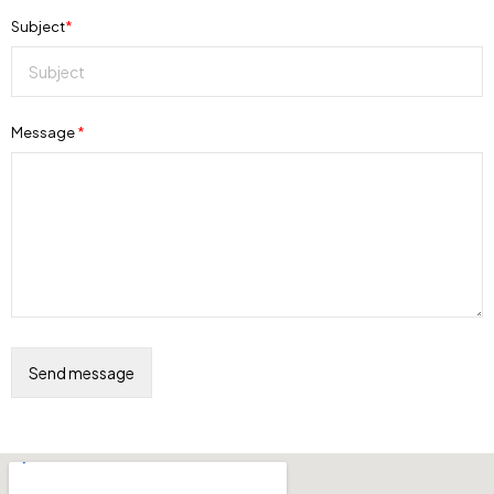
Subject
*
Message
*