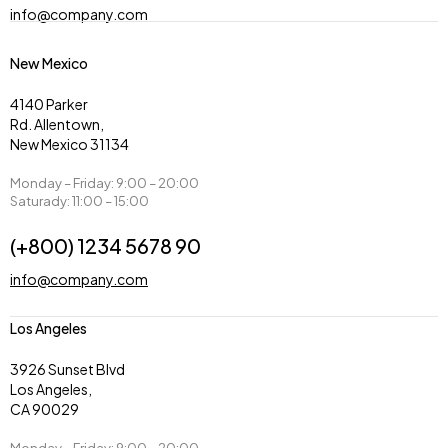
info@company.com
New Mexico
4140 Parker
Rd. Allentown,
New Mexico 31134
Monday – Friday: 9:00 – 20:00
Saturady: 11:00 – 15:00
(+800) 1234 5678 90
info@company.com
Los Angeles
3926 Sunset Blvd
Los Angeles,
CA 90029