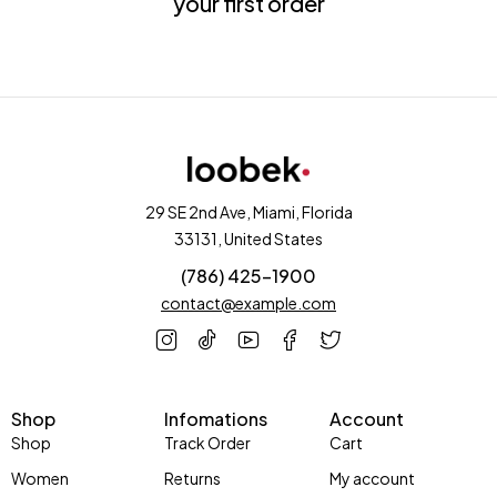
your first order
29 SE 2nd Ave, Miami, Florida
33131, United States
(786) 425-1900
contact@example.com
Shop
Infomations
Account
Shop
Track Order
Cart
Women
Returns
My account