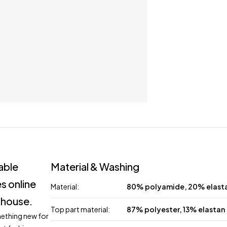
lable
Material & Washing
s online
Material:
80% polyamide, 20% elast
 house.
Top part material:
87% polyester, 13% elastan
mething new for