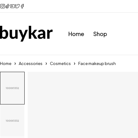
Home
Shop
Home
Accessories
Cosmetics
Face makeup brush