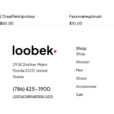
L'Oreal Paris lipcolour
Face makeup brush
$
60.00
$
10.00
Shop
Shop
Women
29 SE 2nd Ave, Miami,
Men
Florida 33131, United
States
Shoes
Accessories
(786) 425-1900
Sale
contact@example.com