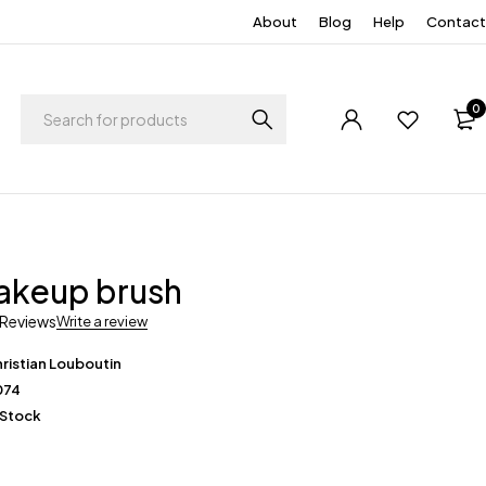
About
Blog
Help
Contact
0
akeup brush
 Reviews
Write a review
ristian Louboutin
074
 Stock