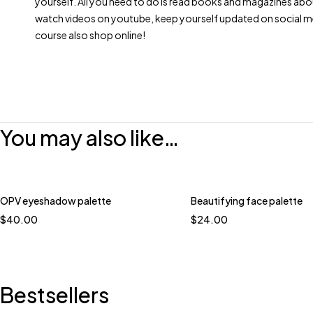
yourself. All you need to do is read books and magazines abo
watch videos on youtube, keep yourself updated on social m
course also shop online!
You may also like…
OPV eyeshadow palette
Beautifying face palette
$
40.00
$
24.00
Bestsellers