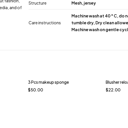
ut fashion,
Structure
Mesh, jersey
edia, and of
Machine wash at 40 ° C, do 
Care instructions
tumble dry, Dry clean allow
Machine wash on gentle cyc
3 Pcs makeup sponge
Blusher rel
$
50.00
$
22.00