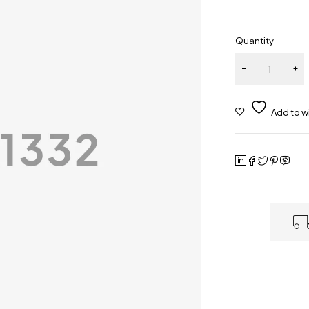
Quantity