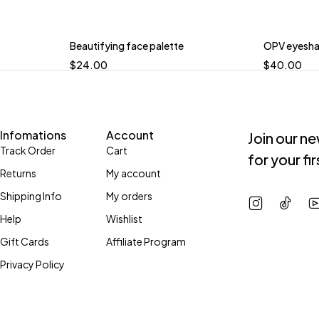
Beautifying face palette
OPV eyesha
$
24.00
$
40.00
Infomations
Account
Join our n
Track Order
Cart
for your fi
Returns
My account
Shipping Info
My orders
Help
Wishlist
Gift Cards
Affiliate Program
Privacy Policy