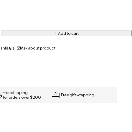
Add to cart
Ask about product
Free shipping
Free gift wrapping
for orders over $200