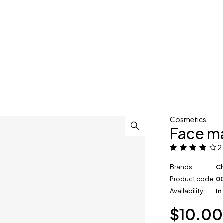
Cosmetics
Face m
2
Brands
Ch
Product code
0
Availability
In
$
10.00