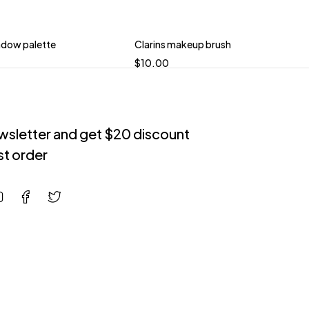
dow palette
Clarins makeup brush
$
10.00
ewsletter and get $20 discount
rst order