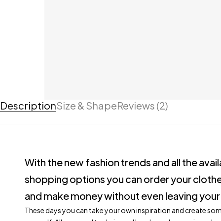
Description
Size & Shape
Reviews (2)
With the new fashion trends and all the avai
shopping options you can order your clothe
and make money without even leaving your
These days you can take your own inspiration and create so