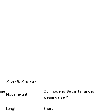
Size & Shape
ane
Our model is 186 cm tall and is
Model height:
wearing size M
Length:
Short