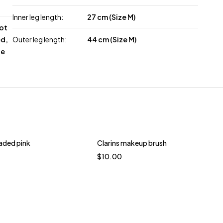
Inner leg length:
27 cm (Size M)
not
ed,
Outer leg length:
44 cm (Size M)
le
oaded pink
Clarins makeup brush
$
10.00