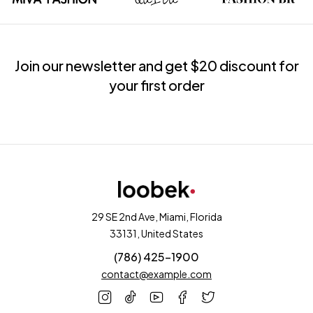
Join our newsletter and get $20 discount for
your first order
29 SE 2nd Ave, Miami, Florida
33131, United States
(786) 425-1900
contact@example.com