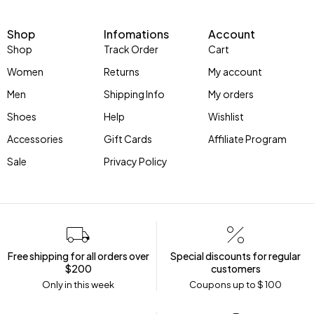
Shop
Infomations
Account
Shop
Track Order
Cart
Women
Returns
My account
Men
Shipping Info
My orders
Shoes
Help
Wishlist
Accessories
Gift Cards
Affiliate Program
Sale
Privacy Policy
Free shipping for all orders over
Special discounts for regular
$200
customers
Only in this week
Coupons up to $ 100