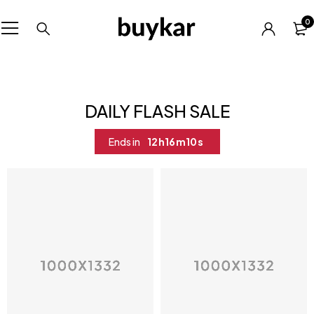
0
DAILY FLASH SALE
Ends in
12
h
16
m
10
s