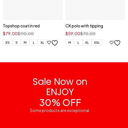
Topshop coat in red
CK polo with tipping
$
79.00
$
110.00
$
59.00
$
70.00
XS
S
M
L
XL
M
L
XL
XXL
Sale Now on
ENJOY
30% OFF
Some products are exceptional.