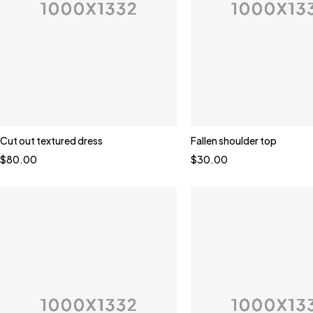
Cut out textured dress
Fallen shoulder top
$
80.00
$
30.00