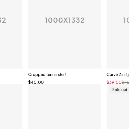
Cropped tennis skirt
Curve 2 in 1
$
40.00
$
39.00
$
7
Sold out