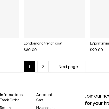
London long trench coat
LV print min
$
80.00
$
90.00
Next page
1
2
Infomations
Account
Join our n
Track Order
Cart
for your fi
Returns
My account