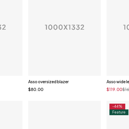
Asso oversized blazer
Asso wide l
$
80.00
$
119.00
$
1
-44%
Feature