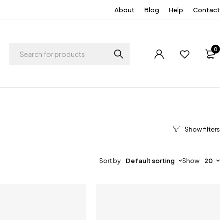
About
Blog
Help
Contact
0
Sort by
Default sorting
Show
20