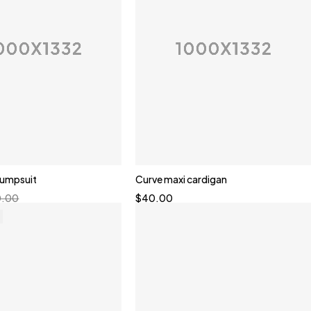
 jumpsuit
Curve maxi cardigan
0.00
$
40.00