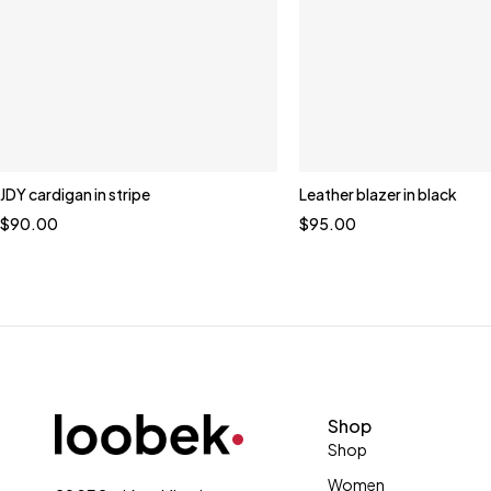
JDY cardigan in stripe
Leather blazer in black
$
90.00
$
95.00
Shop
Shop
Women