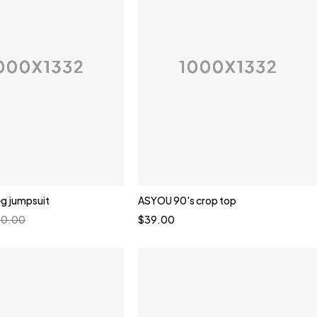
eg jumpsuit
ASYOU 90's crop top
60.00
$
39.00