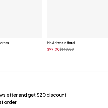
i dress
Maxi dress in floral
Quick add to cart
$
99.00
$
140.00
XS
S
M
L
XL
ewsletter and get $20 discount
rst order