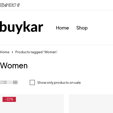
Home
Shop
Home
Products tagged “Women”
Women
Show only products on sale
-22%