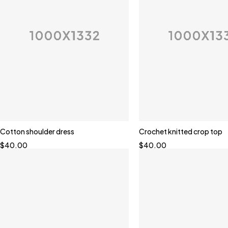
Cotton shoulder dress
Crochet knitted crop top
$
40.00
$
40.00