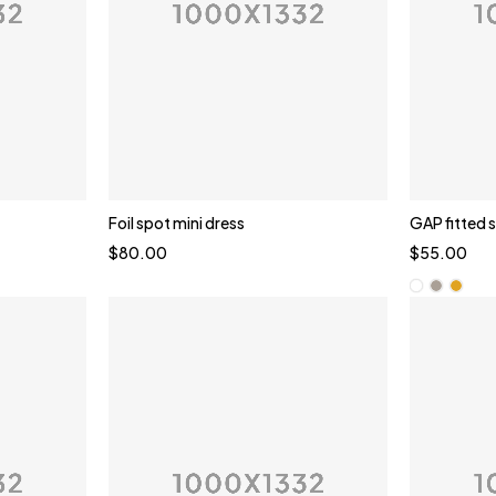
Foil spot mini dress
GAP fitted 
$
80.00
$
55.00
Whi