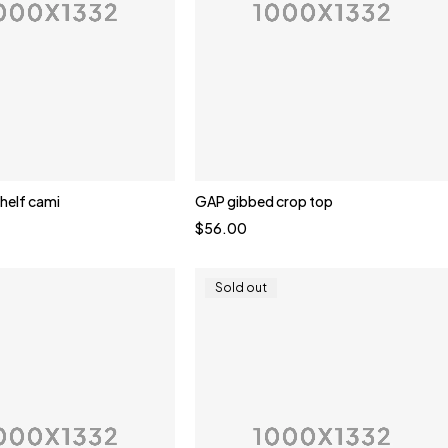
shelf cami
GAP gibbed crop top
Quick add to cart
$
56.00
te
Brown
Yellow
Sold out