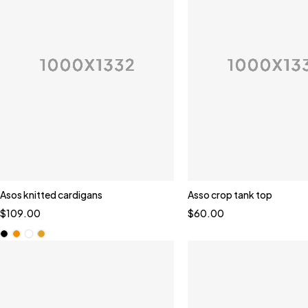
Asos knitted cardigans
Asso crop tank top
Quick add to cart
$
109.00
$
60.00
Black
Orange
White
Yellow