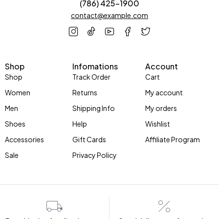
(786) 425-1900
contact@example.com
Shop
Infomations
Account
Shop
Track Order
Cart
Women
Returns
My account
Men
Shipping Info
My orders
Shoes
Help
Wishlist
Accessories
Gift Cards
Affiliate Program
Sale
Privacy Policy