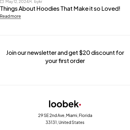
May 12, 2024
bykr
Things About Hoodies That Make it so Loved!
Read more
Join our newsletter and get $20 discount for
your first order
29 SE 2nd Ave, Miami, Florida
33131, United States