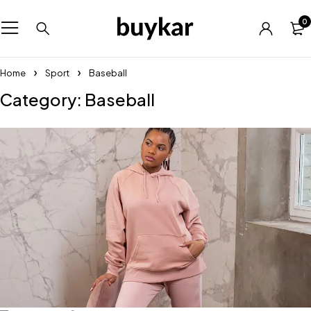
0
Home
Sport
Baseball
Category: Baseball